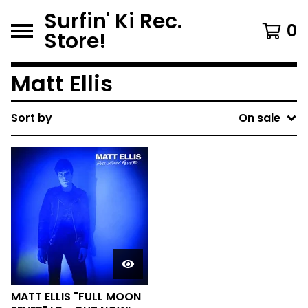
Surfin' Ki Rec.
0
Store!
Matt Ellis
Sort by
On sale
MATT ELLIS "FULL MOON