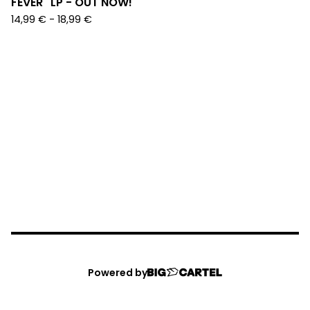
FEVER" LP - OUT NOW!
14,99
€
-
18,99
€
Powered by