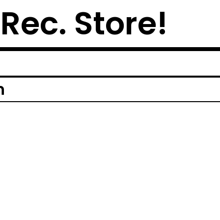
 Rec. Store!
n