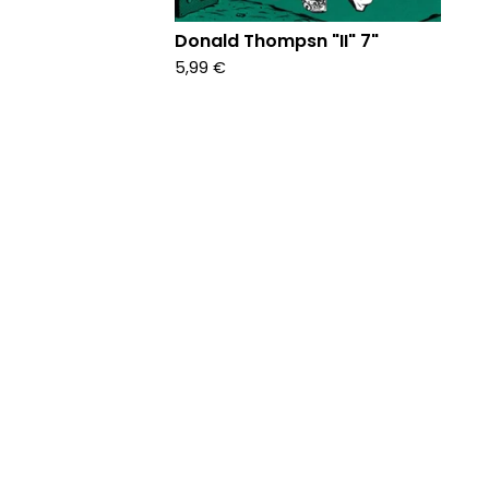
Donald Thompsn "II" 7"
5,99
€