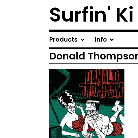
Surfin' Ki
Products
Info
Donald Thompso