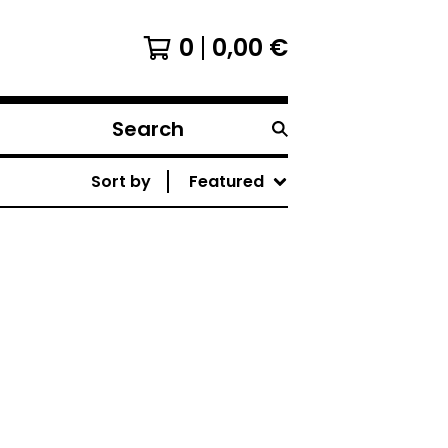
0
0,00
€
Search
products
Sort by
Featured