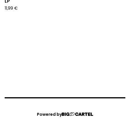
LP
11,99
€
Powered by