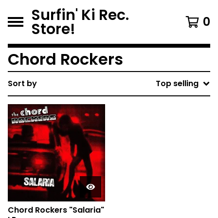
Surfin' Ki Rec.
0
Store!
Chord Rockers
Sort by
Top selling
Chord Rockers "Salaria"