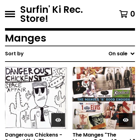
Surfin' Ki Rec.
0
Store!
Manges
Sort by
On sale
Dangerous Chickens -
The Manges "The