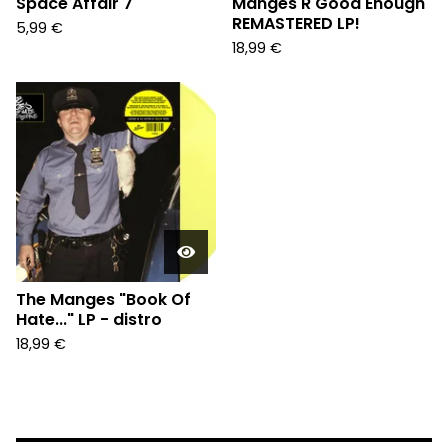
Space Affair 7"
Manges R Good Enough"
REMASTERED LP!
5,99
€
18,99
€
The Manges "Book Of
Hate..." LP - distro
18,99
€