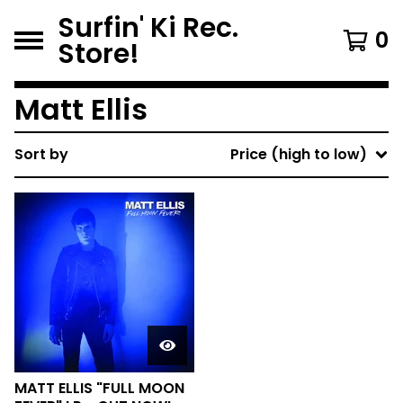
Surfin' Ki Rec.
0
Store!
Matt Ellis
Sort by
Price (high to low)
MATT ELLIS "FULL MOON