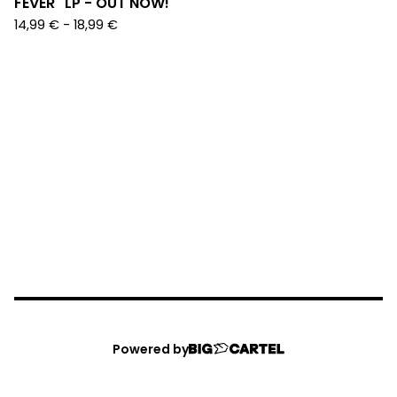
FEVER" LP - OUT NOW!
14,99
€
-
18,99
€
Powered by