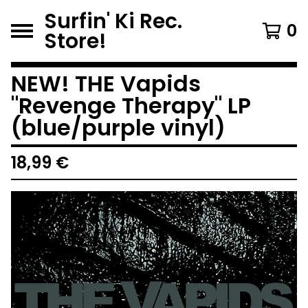
Surfin' Ki Rec.
0
Store!
NEW! THE Vapids
"Revenge Therapy" LP
(blue/purple vinyl)
18,99
€