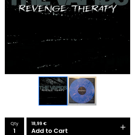
Qty
18,99
€
Add to Cart