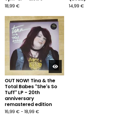
18,99
€
14,99
€
OUT NOW! Tina & the
Total Babes "She's So
Tuff" LP - 20th
anniversary
remastered edition
16,99
€
-
18,99
€