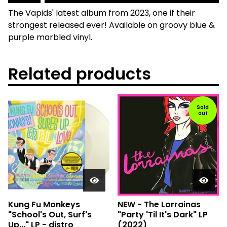
The Vapids' latest album from 2023, one if their
strongest released ever! Available on groovy blue &
purple marbled vinyl.
Related products
Sold
out
Kung Fu Monkeys
NEW - The Lorrainas
"School's Out, Surf's
"Party 'Til It's Dark" LP
Up..." LP - distro
(2022)