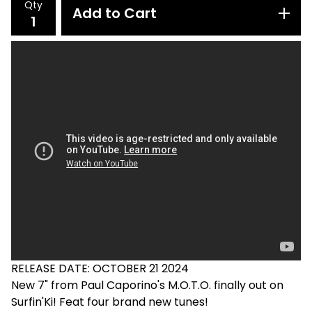
Qty
Add to Cart
RELEASE DATE: OCTOBER 21 2024
New 7" from Paul Caporino's M.O.T.O. finally out on
Surfin'Ki! Feat four brand new tunes!