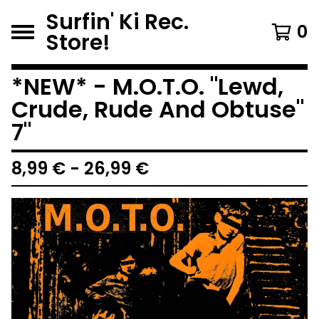
Surfin' Ki Rec.
0
Store!
*NEW* - M.O.T.O. "Lewd,
Crude, Rude And Obtuse"
7"
8,99
€
-
26,99
€