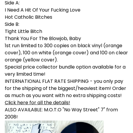
Side A:
I Need A Hit Of Your Fucking Love
Hot Catholic Bitches
Side B:
Tight Little Bitch
Thank You For The Blowjob, Baby
1st run limited to 300 copies on black vinyl (orange
cover), 100 on white (orange cover) and 100 on clear
orange (yellow cover).
Special price collector bundle option available for a
very limited time!
INTERNATIONAL FLAT RATE SHIPPING - you only pay
for the shipping of the biggest/heaviest item! Order
as much as you want with no extra shipping costs!
Click here for all the details!
ALSO AVAILABLE: M.O.T.O "No Way Street" 7" from
2008!