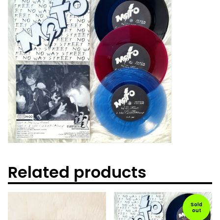
Related products
Sold
out