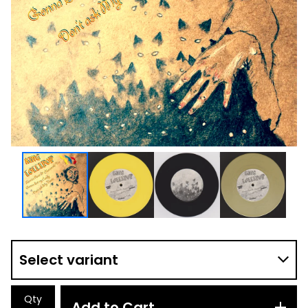
Qty
Add to Cart