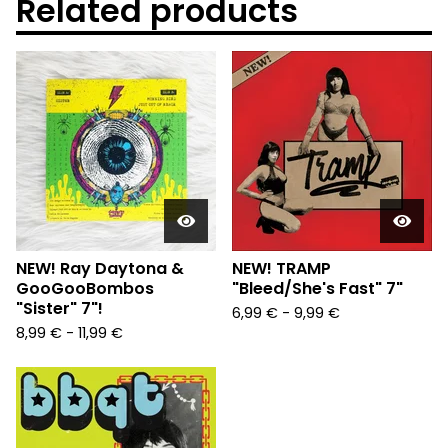
Related products
NEW! Ray Daytona &
NEW! TRAMP
GooGooBombos
"Bleed/She's Fast" 7"
"Sister" 7"!
6,99
€
-
9,99
€
8,99
€
-
11,99
€