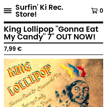
Surfin' Ki Rec.
0
Store!
King Lollipop "Gonna Eat
My Candy" 7" OUT NOW!
7,99
€