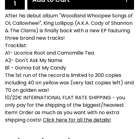
After his debut album "Woodland Whoopee Songs of
Ol, Callowhee!", King Lollipop (A.K.A. Cody of Shannon
& The Clams) is finally back with a new EP fauturing
three brand new tracks!
Tracklist:
A1- Licorice Root and Camomille Tea
A2- Don't Ask My Name
B1 - Gonna Eat My Candy
The 1st run of the record is limited to 300 copies
including 40 on yellow wax (very last copies left) and
70 on golden wax!
10/22€ INTERNATIONAL FLAT RATE SHIPPING - you
only pay for the shipping of the biggest/heaviest
item! Order as much as you want with no extra
shipping costs!
Click here for all the details!