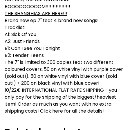
BOOOOOOOOOM!!!!!!!!!!!!!!!!!
THE SHANGHIAS ARE HERE!!!
Brand new ep 7" feat 4 brand new songs!
Tracklist:
A1: Sick Of You
A2: Just Friends
B1: Can I See You Tonight
B2: Tender Teens
The 7" is limited to 300 copies feat two different
coloured covers, 50 on white vinyl with purple cover
(sold out!), 50 on white vinyl with blue cover (sold
out!) + 200 on black vinyl with blue cover!
10/22€ INTERNATIONAL FLAT RATE SHIPPING - you
only pay for the shipping of the biggest/heaviest
item! Order as much as you want with no extra
shipping costs!
Click here for all the details!