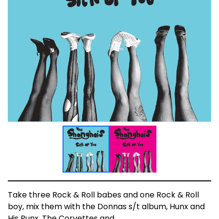
Take three Rock & Roll babes and one Rock & Roll
boy, mix them with the Donnas s/t album, Hunx and
His Punx, The Corvettes and...