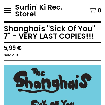
Surfin' Ki Rec.
0
Store!
Shanghais "Sick Of You"
7" - VERY LAST COPIES!!!
5,99
€
Sold out