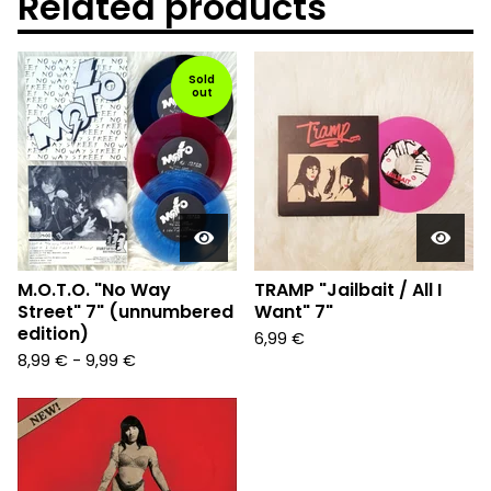
Related products
Sold
out
M.O.T.O. "No Way
TRAMP "Jailbait / All I
Street" 7" (unnumbered
Want" 7"
edition)
6,99
€
8,99
€
-
9,99
€