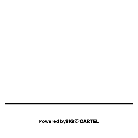
Powered by