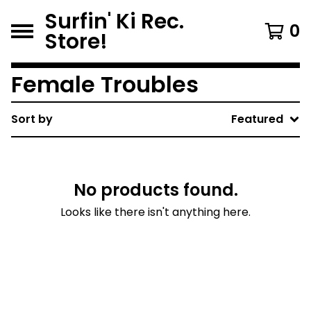
Surfin' Ki Rec.
0
Store!
Female Troubles
Sort by
Featured
No products found.
Looks like there isn't anything here.