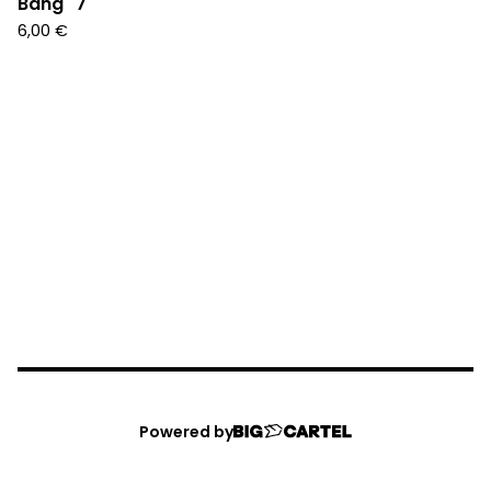
Bang" 7"
6,00
€
Powered by