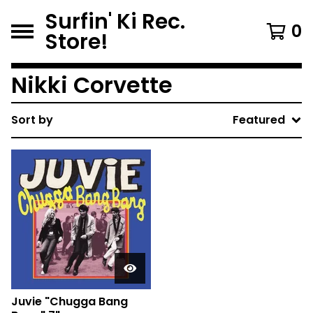
Surfin' Ki Rec.
0
Store!
Nikki Corvette
Sort by
Featured
Juvie "Chugga Bang