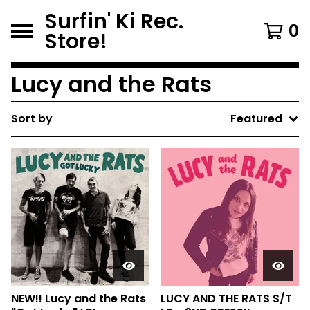
Surfin' Ki Rec.
0
Store!
Lucy and the Rats
Sort by
Featured
NEW!! Lucy and the Rats
LUCY AND THE RATS S/T