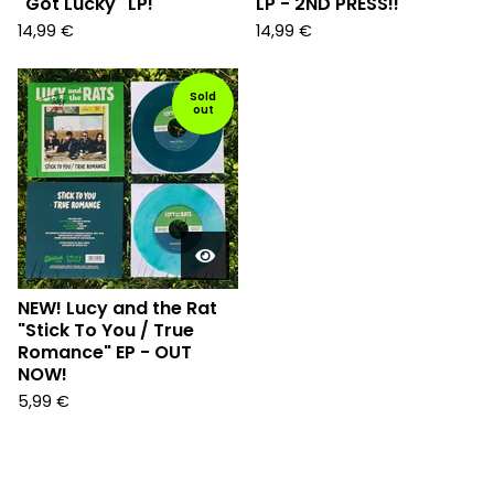
"Got Lucky" LP!
LP - 2ND PRESS!!
14,99
€
14,99
€
Sold
out
NEW! Lucy and the Rat
"Stick To You / True
Romance" EP - OUT
NOW!
5,99
€