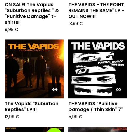
ON SALE! The Vapids
THE VAPIDS - THE POINT
"Suburban Reptiles " &
REMAINS THE SAME" LP -
"Punitive Damage" t-
OUT NOW!!!
shirts!
13,99
€
9,99
€
The Vapids "Suburban
THE VAPIDS "Punitive
Reptiles" LP!!!
Damage / Thin Skin" 7"
12,99
€
5,99
€