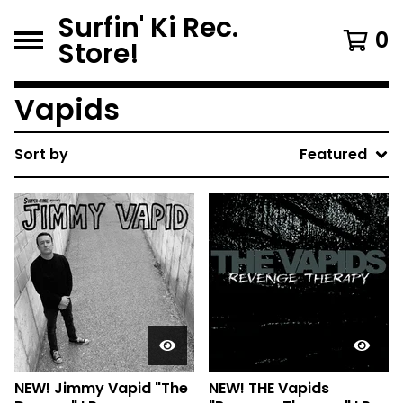
Surfin' Ki Rec.
0
Store!
Vapids
Sort by
Featured
NEW! Jimmy Vapid "The
NEW! THE Vapids