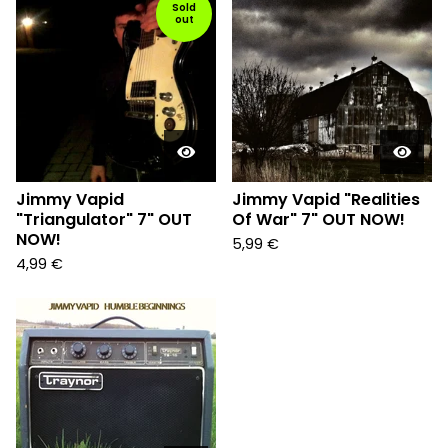
Sold
out
Jimmy Vapid
Jimmy Vapid "Realities
"Triangulator" 7" OUT
Of War" 7" OUT NOW!
NOW!
5,99
€
4,99
€