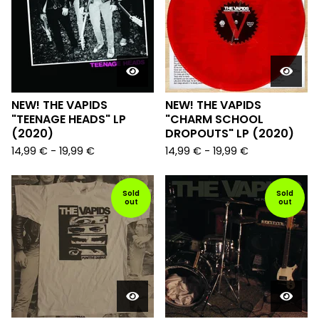
NEW! THE VAPIDS
NEW! THE VAPIDS
"TEENAGE HEADS" LP
"CHARM SCHOOL
(2020)
DROPOUTS" LP (2020)
14,99
€
-
19,99
€
14,99
€
-
19,99
€
Sold
Sold
out
out