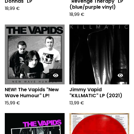
Donnas" LP
"Revenge Therapy" LP
(blue/purple vinyl)
18,99
€
18,99
€
NEW! The Vapids "New
Jimmy Vapid
Wave Humour" LP!
"KILLMATIC" LP (2021)
15,99
€
13,99
€