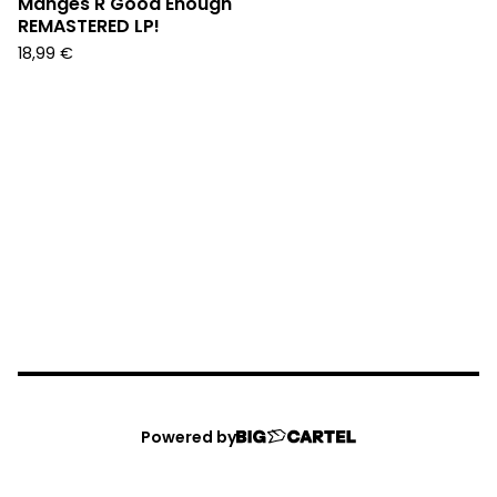
Manges R Good Enough"
REMASTERED LP!
18,99
€
Powered by