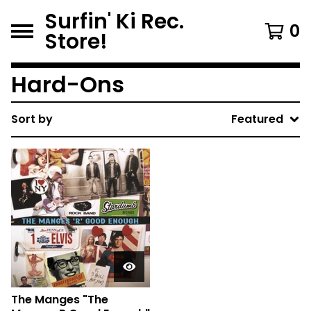
Surfin' Ki Rec.
0
Store!
Hard-Ons
Sort by
Featured
The Manges "The