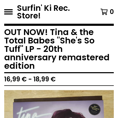
Surfin' Ki Rec.
0
Store!
OUT NOW! Tina & the
Total Babes "She's So
Tuff" LP - 20th
anniversary remastered
edition
16,99
€
-
18,99
€