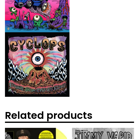
Related products