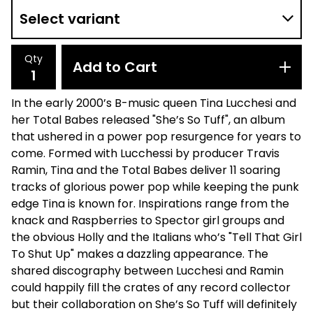
Qty
Add to Cart
In the early 2000’s B-music queen Tina Lucchesi and
her Total Babes released "She’s So Tuff", an album
that ushered in a power pop resurgence for years to
come. Formed with Lucchessi by producer Travis
Ramin, Tina and the Total Babes deliver 11 soaring
tracks of glorious power pop while keeping the punk
edge Tina is known for. Inspirations range from the
knack and Raspberries to Spector girl groups and
the obvious Holly and the Italians who’s "Tell That Girl
To Shut Up" makes a dazzling appearance. The
shared discography between Lucchesi and Ramin
could happily fill the crates of any record collector
but their collaboration on She’s So Tuff will definitely