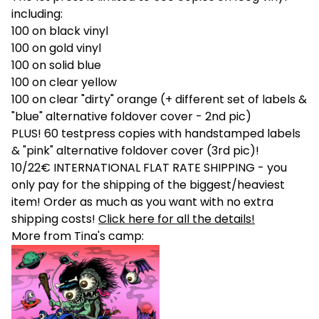
including:
100 on black vinyl
100 on gold vinyl
100 on solid blue
100 on clear yellow
100 on clear "dirty" orange (+ different set of labels &
"blue" alternative foldover cover - 2nd pic)
PLUS! 60 testpress copies with handstamped labels
& "pink" alternative foldover cover (3rd pic)!
10/22€ INTERNATIONAL FLAT RATE SHIPPING - you
only pay for the shipping of the biggest/heaviest
item! Order as much as you want with no extra
shipping costs!
Click here for all the details!
More from Tina's camp: