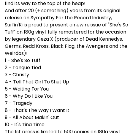
find its way to the top of the heap!
And after 20 (+ something) years from its original
release on Sympathy For the Record Industry,
Surfin'Ki is proud to present a new reissue of "She's So
Tuff" on 180g vinyl, fully remastered for the occasion
by legendary Geza X (producer of Dead Kennedys,
Germs, Redd Kross, Black Flag, the Avengers and the
Weirdos)!
1 - She's So Tuff
2 - Tongue Tied
3 - Christy
4 - Tell That Girl To Shut Up
5 - Waiting For You
6 - Why Do I Like You
7 - Tragedy
8 - That's The Way I Want It
9 - All About Makin' Out
10 - It's Tina Time
The 1st press is limited to 500 copies on 180g vinyl