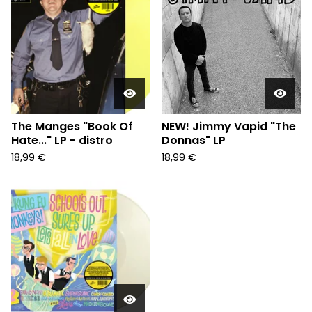
The Manges "Book Of
NEW! Jimmy Vapid "The
Hate..." LP - distro
Donnas" LP
18,99
€
18,99
€