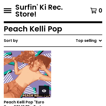
Surfin' Ki Rec.
0
Store!
Peach Kelli Pop
Sort by
Top selling
Peach Kelli Pop "Euro