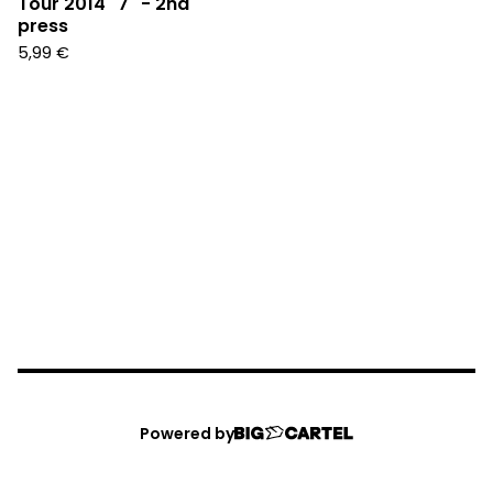
Tour 2014" 7" - 2nd
press
5,99
€
Powered by