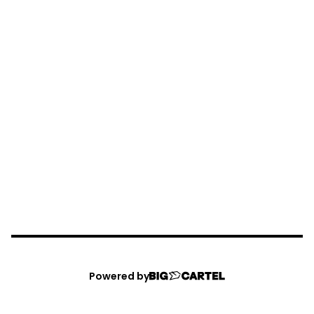
Powered by