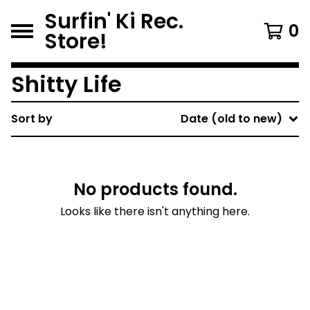
Surfin' Ki Rec.
0
Store!
Shitty Life
Sort by
Date (old to new)
No products found.
Looks like there isn't anything here.