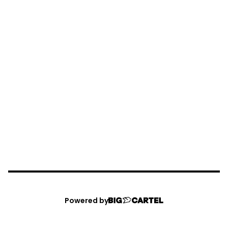
Powered by