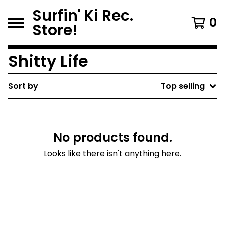
Surfin' Ki Rec.
0
Store!
Shitty Life
Sort by
Top selling
No products found.
Looks like there isn't anything here.