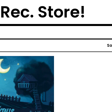
 Rec. Store!
So