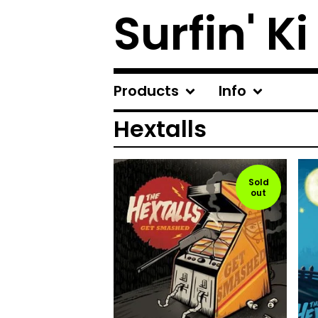
Surfin' Ki
Products
Info
Hextalls
Sold
out