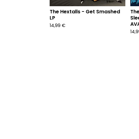
The Hextalls - Get Smashed
The
LP
Sle
AVA
14,99
€
14,