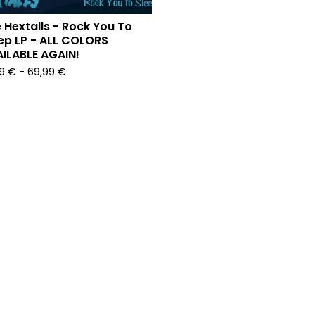
 Hextalls - Rock You To
ep LP - ALL COLORS
ILABLE AGAIN!
99
€
-
69,99
€