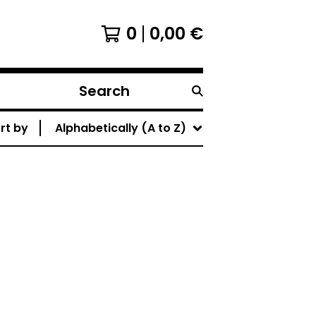
0
0,00
€
Search
products
rt by
Alphabetically (A to Z)