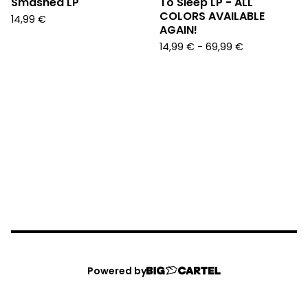
Smashed LP
To Sleep LP - ALL
COLORS AVAILABLE
14,99
€
AGAIN!
14,99
€
-
69,99
€
Powered by