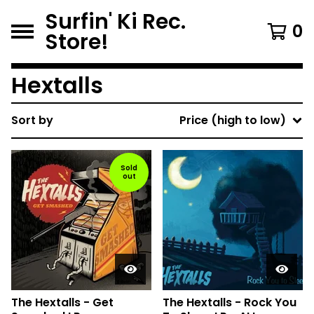
Surfin' Ki Rec.
0
Store!
Hextalls
Sort by
Price (high to low)
Sold
out
The Hextalls - Get
The Hextalls - Rock You