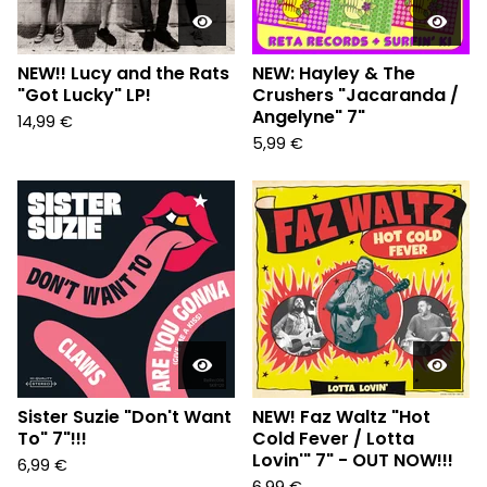
NEW!! Lucy and the Rats
NEW: Hayley & The
"Got Lucky" LP!
Crushers "Jacaranda /
Angelyne" 7"
14,99
€
5,99
€
Sister Suzie "Don't Want
NEW! Faz Waltz "Hot
To" 7"!!!
Cold Fever / Lotta
Lovin'" 7" - OUT NOW!!!
6,99
€