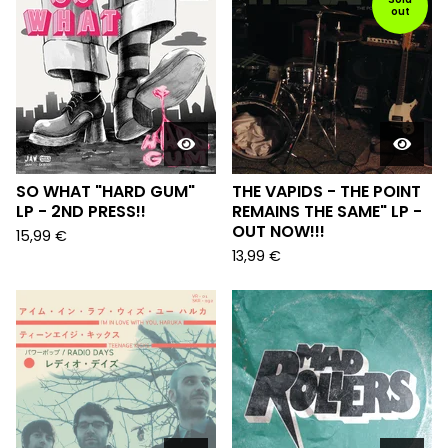
out
SO WHAT "HARD GUM"
THE VAPIDS - THE POINT
LP - 2ND PRESS!!
REMAINS THE SAME" LP -
OUT NOW!!!
15,99
€
13,99
€