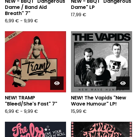
NEW - BBQT "Dangerous
NEW - BBQT "Dangerous
Dame / Band Aid
Dame" LP
Breath" 7"
17,99
€
6,99
€
-
9,99
€
NEW! TRAMP
NEW! The Vapids "New
"Bleed/She's Fast" 7"
Wave Humour" LP!
6,99
€
-
9,99
€
15,99
€