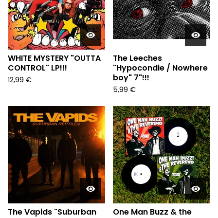
WHITE MYSTERY "OUTTA
The Leeches
CONTROL" LP!!!
"Hypocondie / Nowhere
boy" 7"!!!
12,99
€
5,99
€
The Vapids "Suburban
One Man Buzz & the