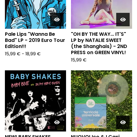
Pale Lips "Wanna Be
"OH BY THE WAY... IT'S"
Bad" LP - 2019 Euro Tour
LP by NATALIE SWEET
Edition!!!
(the Shanghais) - 2ND
PRESS on GREEN VINYL!
15,99
€
-
18,99
€
15,99
€
NEW! BABY SHAKES
NUOVO! Ico & I Casi