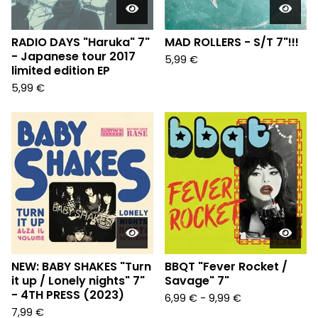
RADIO DAYS "Haruka" 7"
MAD ROLLERS - S/T 7"!!!
- Japanese tour 2017
5,99
€
limited edition EP
5,99
€
NEW: BABY SHAKES "Turn
BBQT "Fever Rocket /
it up / Lonely nights" 7"
Savage" 7"
- 4TH PRESS (2023)
6,99
€
-
9,99
€
7,99
€