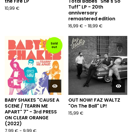
the Fire LP
Total Babes "She's So
Tuff" LP - 20th
10,99
€
anniversary
remastered edition
16,99
€
-
18,99
€
Sold
out
BABY SHAKES "CAUSE A
OUT NOW! FAZ WALTZ
SCENE / TEARIN ME
"On The Ball" LP!
APART" 7" - 3rd PRESS
15,99
€
ON CLEAR ORANGE
(2022)
7,99
€
-
9,99
€