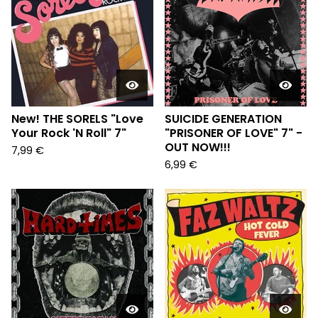
New! THE SORELS "Love
SUICIDE GENERATION
Your Rock 'N Roll" 7"
"PRISONER OF LOVE" 7" -
OUT NOW!!!
7,99
€
6,99
€