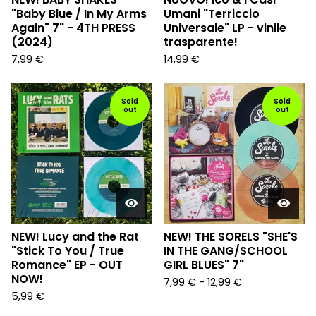
"Baby Blue / In My Arms
Umani "Terriccio
Again" 7" - 4TH PRESS
Universale" LP - vinile
(2024)
trasparente!
7,99
€
14,99
€
Sold
Sold
out
out
NEW! Lucy and the Rat
NEW! THE SORELS "SHE'S
"Stick To You / True
IN THE GANG/SCHOOL
Romance" EP - OUT
GIRL BLUES" 7"
NOW!
7,99
€
-
12,99
€
5,99
€