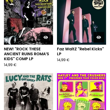
NEW! "ROCK THESE
Faz WaltZ "Rebel Kicks"
ANCIENT RUINS ROMA’S
LP
KIDS" COMP LP
14,99
€
14,99
€