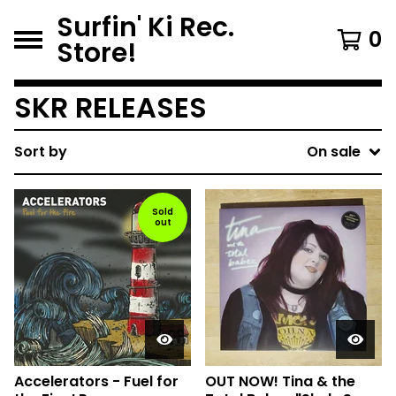
Surfin' Ki Rec.
0
Store!
SKR RELEASES
Sort by
On sale
Sold
out
Accelerators - Fuel for
OUT NOW! Tina & the