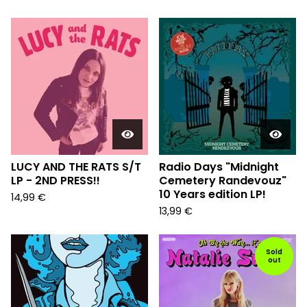
LUCY AND THE RATS S/T
Radio Days "Midnight
LP - 2ND PRESS!!
Cemetery Randevouz"
10 Years edition LP!
14,99
€
13,99
€
Sold
out