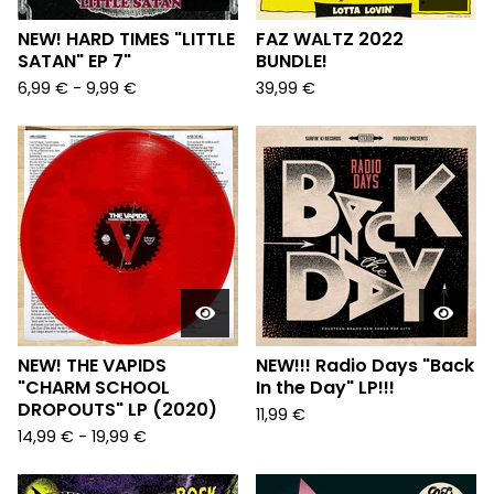
NEW! HARD TIMES "LITTLE
FAZ WALTZ 2022
SATAN" EP 7"
BUNDLE!
6,99
€
-
9,99
€
39,99
€
NEW! THE VAPIDS
NEW!!! Radio Days "Back
"CHARM SCHOOL
In the Day" LP!!!
DROPOUTS" LP (2020)
11,99
€
14,99
€
-
19,99
€