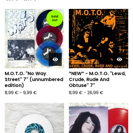
Sold
out
M.O.T.O. "No Way
*NEW* - M.O.T.O. "Lewd,
Street" 7" (unnumbered
Crude, Rude And
edition)
Obtuse" 7"
8,99
€
-
9,99
€
8,99
€
-
26,99
€