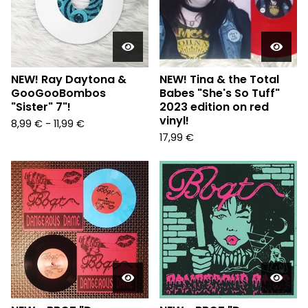
NEW! Ray Daytona &
NEW! Tina & the Total
GooGooBombos
Babes "She's So Tuff"
"Sister" 7"!
2023 edition on red
vinyl!
8,99
€
-
11,99
€
17,99
€