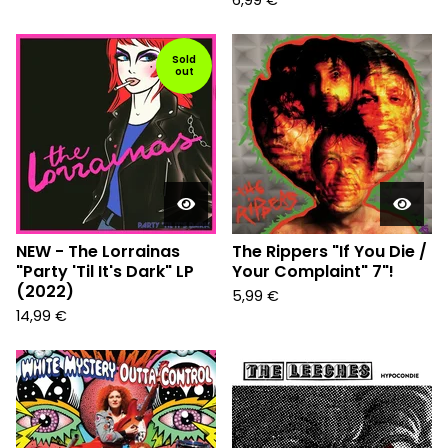
6,99
€
Sold
out
NEW - The Lorrainas
The Rippers "If You Die /
"Party 'Til It's Dark" LP
Your Complaint" 7"!
(2022)
5,99
€
14,99
€