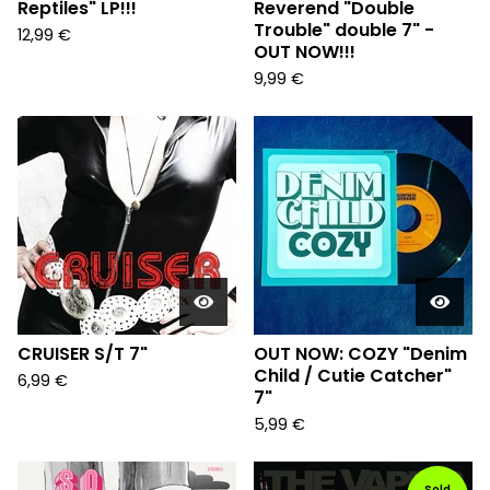
Reptiles" LP!!!
Reverend "Double
Trouble" double 7" -
12,99
€
OUT NOW!!!
9,99
€
CRUISER S/T 7"
OUT NOW: COZY "Denim
Child / Cutie Catcher"
6,99
€
7"
5,99
€
Sold