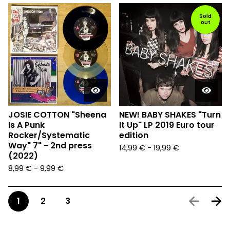
Sold
out
JOSIE COTTON "Sheena
NEW! BABY SHAKES "Turn
Is A Punk
It Up" LP 2019 Euro tour
Rocker/Systematic
edition
Way" 7" - 2nd press
14,99
€
-
19,99
€
(2022)
8,99
€
-
9,99
€
1
2
3